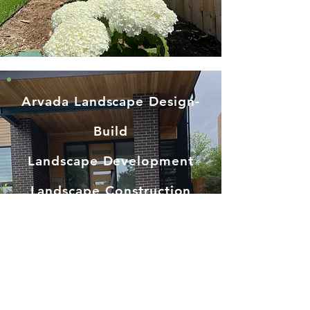
Arvada Landscape Design-
Build
Landscape Development
Landscape Construction
Irrigation System Install
Sod Installation
Patio Builder
Deck Builder