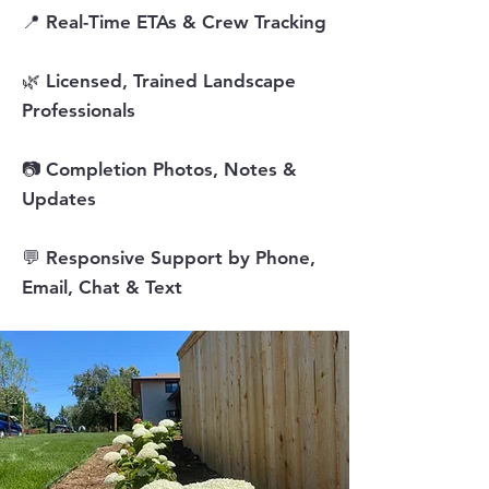
📍 Real-Time ETAs & Crew Tracking
🌿 Licensed, Trained Landscape
Professionals
📷 Completion Photos, Notes &
Updates
💬 Responsive Support by Phone,
Email, Chat & Text