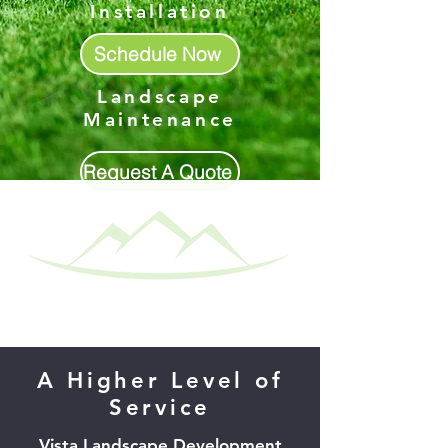
Installation
Schedule Now
Landscape
Maintenance
Request A Quote
A Higher Level of
Service
Vista Landscape Development