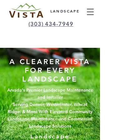
LANDSCAPE
(303) 434-7949
A CLEARER VISTA
FOR EVERY
LANDSCAPE
Arvada's Premier Landscape Maintenance
and Installer
Serving Denver, Westminster, Wheat
Ridge, & More With Elevated Community
Landscape Maintenance and Commercial
Landscape Solutions
Landscape