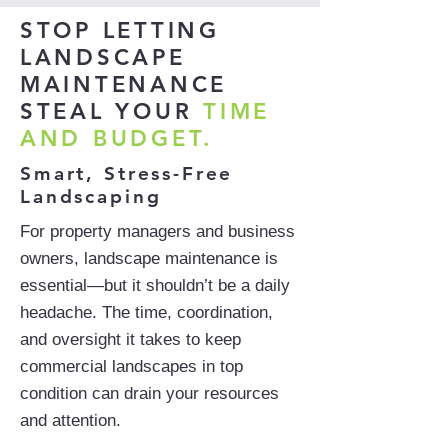
STOP LETTING
LANDSCAPE
MAINTENANCE
STEAL YOUR
TIME
AND BUDGET.
Smart, Stress-Free
Landscaping
For property managers and business
owners, landscape maintenance is
essential—but it shouldn’t be a daily
headache. The time, coordination,
and oversight it takes to keep
commercial landscapes in top
condition can drain your resources
and attention.