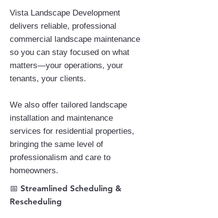
Vista Landscape Development
delivers reliable, professional
commercial landscape maintenance
so you can stay focused on what
matters—your operations, your
tenants, your clients.
We also offer tailored landscape
installation and maintenance
services for residential properties,
bringing the same level of
professionalism and care to
homeowners.
​📅 Streamlined Scheduling &
Rescheduling