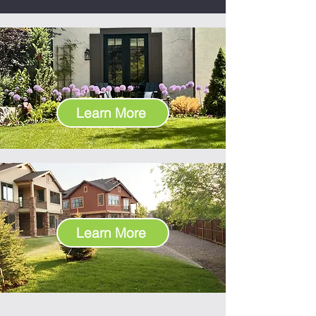
SINGLE FAMILY
RESIDENTIAL
Learn More
COMMERCIAL & HOA
Learn More