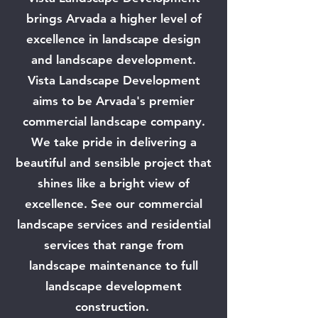
brings Arvada a higher level of
excellence in landscape design
and landscape development.
Vista Landscape Development
aims to be Arvada's premier
commercial landscape company.
We take pride in delivering a
beautiful and sensible project that
shines like a bright view of
excellence. See our commercial
landscape services and residential
services that range from
landscape maintenance to full
landscape development
construction.