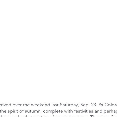
 arrived over the weekend last Saturday, Sep. 23. As Colo
he spirit of autumn, complete with festivities and perh