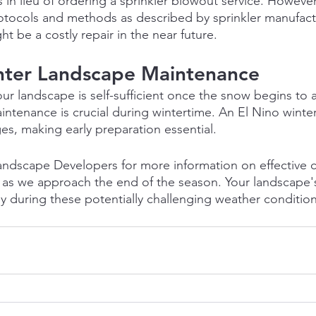
in lieu of ordering a sprinkler blowout service. However
otocols and methods as described by sprinkler manufact
t be a costly repair in the near future.
ter Landscape Maintenance
ur landscape is self-sufficient once the snow begins to 
ntenance is crucial during wintertime. An El Nino winter
s, making early preparation essential.
andscape Developers for more information on effective 
 as we approach the end of the season. Your landscape's
lly during these potentially challenging weather condition