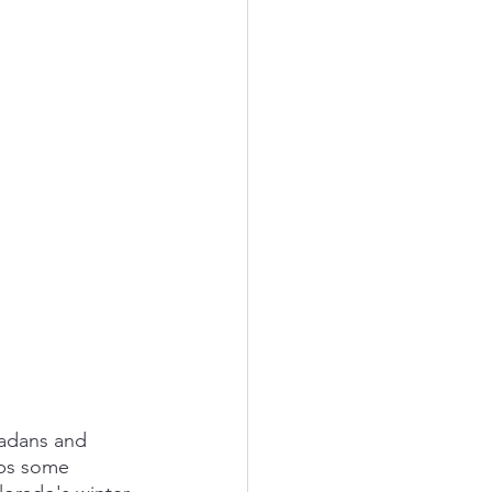
radans and 
aps some 