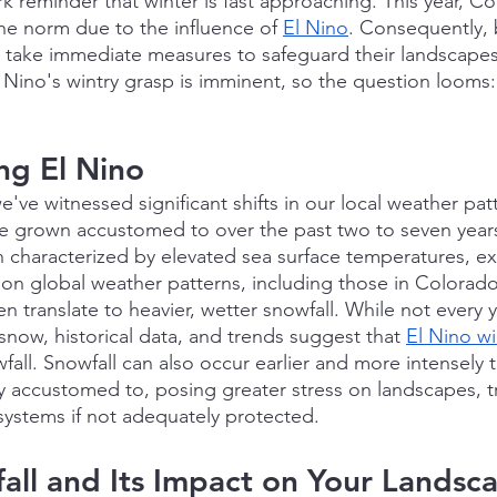
ark reminder that winter is fast approaching. This year, C
he norm due to the influence of 
El Nino
. Consequently,
 take immediate measures to safeguard their landscapes
l Nino's wintry grasp is imminent, so the question looms: 
ng El Nino
e've witnessed significant shifts in our local weather pat
 grown accustomed to over the past two to seven years.
haracterized by elevated sea surface temperatures, exe
e on global weather patterns, including those in Colorad
n translate to heavier, wetter snowfall. While not every y
now, historical data, and trends suggest that 
El Nino wi
all. Snowfall can also occur earlier and more intensely 
ly accustomed to, posing greater stress on landscapes, tr
 systems if not adequately protected.
ll and Its Impact on Your Landsc