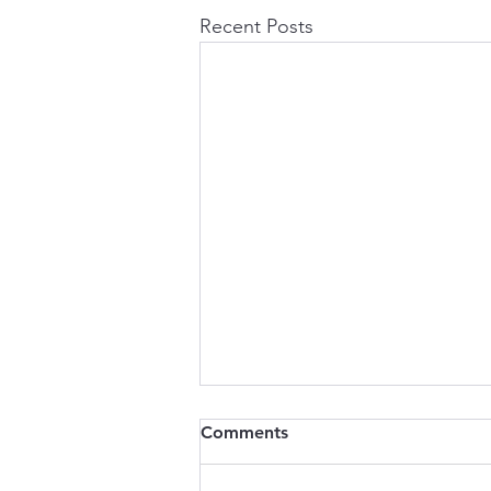
Recent Posts
Comments