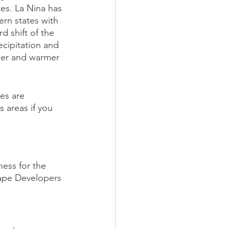
es. La Nina has 
rn states with 
d shift of the 
ecipitation and 
ier and warmer 
es are 
 areas if you 
ess for the 
cape Developers 