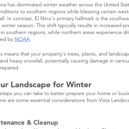
Nina has dominated winter weather across the United Stat
nditions to southern regions while blessing certain weste
 In contrast, El Nino's primary hallmark is the southwar
 winter season. This shift typically results in increased pr
in southern regions, while northern areas experience dr
ted by 
NOAA
.
his means that your property's trees, plants, and landscap
and heavy snowfall, potentially causing damage in various
prepared.
ur Landscape for Winter
teps you can take to better prepare your home or busin
ere are some essential considerations from Vista Lands
ntenance
 & Cleanup