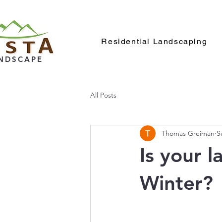
Residential Landscaping
NDSCAPE
All Posts
Thomas Greiman
S
Is your 
Winter?