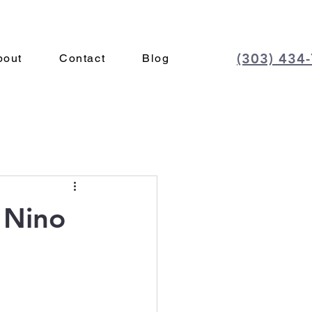
(303) 434
bout
Contact
Blog
l Nino