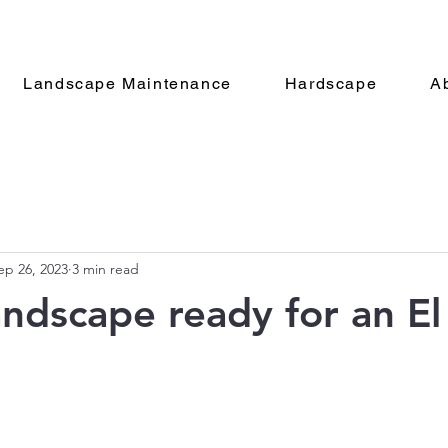
Landscape Maintenance
Hardscape
A
ep 26, 2023
3 min read
landscape ready for an E