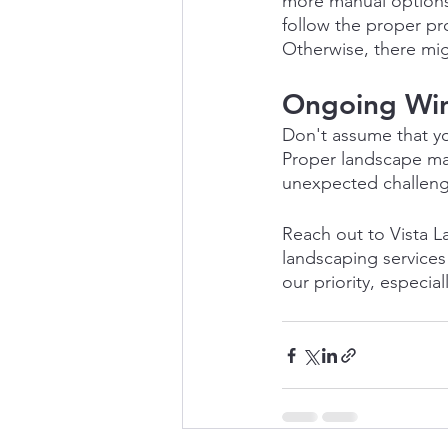
more manual options 
follow the proper pr
Otherwise, there migh
Ongoing Win
Don't assume that yo
Proper landscape mai
unexpected challenge
Reach out to Vista L
landscaping services
our priority, especia