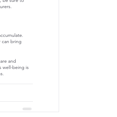
, be sure to 
urers. 
accumulate. 
 can bring 
care and 
 well-being is 
s.