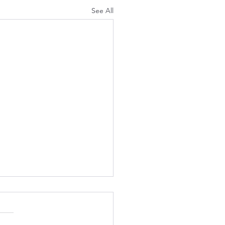
See All