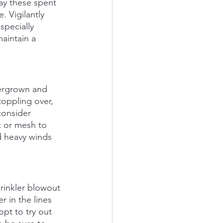
ay these spent 
 Vigilantly 
pecially 
aintain a 
vergrown and 
oppling over, 
consider 
c or mesh to 
d heavy winds 
prinkler blowout 
r in the lines 
pt to try out 