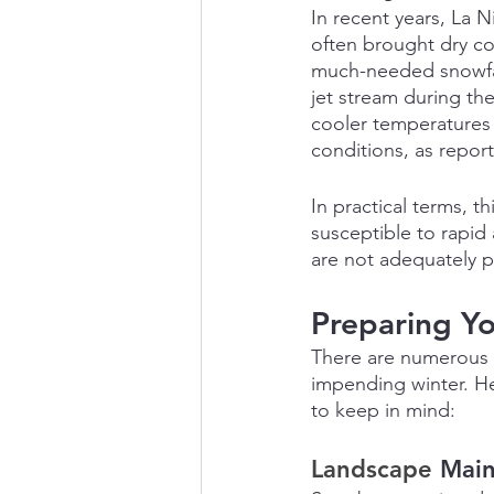
In recent years, La 
often brought dry co
much-needed snowfall.
jet stream during the
cooler temperatures 
conditions, as repor
In practical terms, t
susceptible to rapid 
are not adequately 
Preparing Yo
There are numerous s
impending winter. H
to keep in mind:
Landscape 
Mai