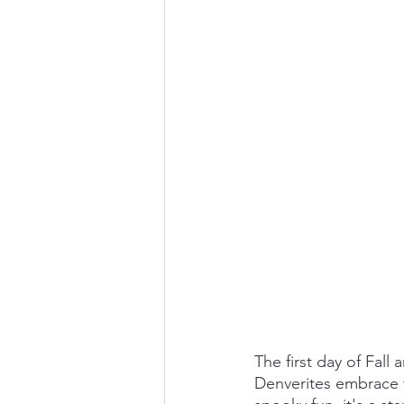
The first day of Fall
Denverites embrace t