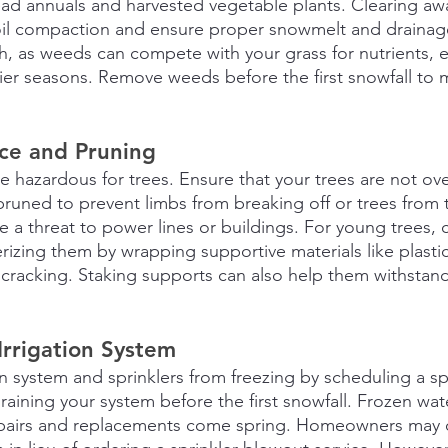
ad annuals and harvested vegetable plants. Clearing aw
soil compaction and ensure proper snowmelt and drainage.
 as weeds can compete with your grass for nutrients, es
ier seasons. Remove weeds before the first snowfall to m
ce and Pruning
e hazardous for trees. Ensure that your trees are not o
runed to prevent limbs from breaking off or trees from t
se a threat to power lines or buildings. For young trees, 
erizing them by wrapping supportive materials like plasti
t cracking. Staking supports can also help them withstan
Irrigation System
on system and sprinklers from freezing by scheduling a s
raining your system before the first snowfall. Frozen wate
repairs and replacements come spring. Homeowners may o