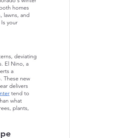
olorado's winter 
 both homes 
, lawns, and 
Is your 
terns, deviating 
 El Nino, a 
rts a 
o. These new 
ear delivers 
nter
 tend to 
than what 
ees, plants, 
ape