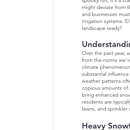
spooky fun, it's a st
might deviate from t
and businesses must
irrigation systems. E
landscape ready?
Understandi
Over the past year, w
from the norms we've
climate phenomenon c
substantial influenc
weather patterns ofte
copious amounts of s
bring enhanced snowf
residents are typical
lawns, and sprinkler
Heavy Snowfa