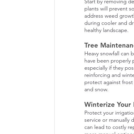
Start by removing de
plants will prevent 
address weed growth,
during cooler and dr
healthy landscape.
Tree Maintenan
Heavy snowfall can b
have been properly p
especially if they po
reinforcing and wint
protect against fros
and snow.
Winterize Your 
Protect your irrigati
service or manually d
can lead to costly 