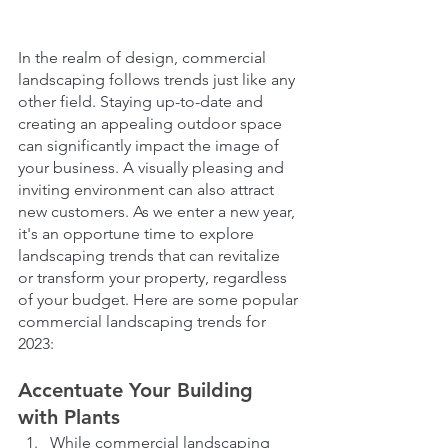
In the realm of design, commercial 
landscaping follows trends just like any 
other field. Staying up-to-date and 
creating an appealing outdoor space 
can significantly impact the image of 
your business. A visually pleasing and 
inviting environment can also attract 
new customers. As we enter a new year, 
it's an opportune time to explore 
landscaping trends that can revitalize 
or transform your property, regardless 
of your budget. Here are some popular 
commercial landscaping trends for 
2023:
Accentuate Your Building 
with Plants
While commercial landscaping 