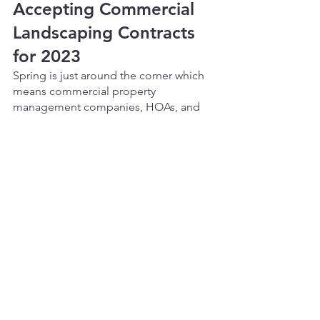
Accepting Commercial 
Landscaping Contracts 
for 2023
Spring is just around the corner which 
means commercial property 
management companies, HOAs, and 
property managers will need to 
consider the maintenance of their 
landscape for 2023. Vista Landscape 
Development is now accepting new 
Commercial Landscaping Contracts for 
2023 in the areas of Denver, 
Westminster, Thornton, Lakewood, and 
Littleton. Vista will provide a free 
consultation complete with a site visit 
and discussion about a property's 
specific needs. Don’t wait until the 
warmer seasons are here, reach out to 
Vista today!