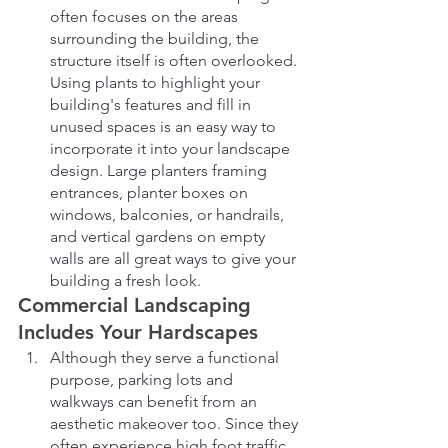
often focuses on the areas 
surrounding the building, the 
structure itself is often overlooked. 
Using plants to highlight your 
building's features and fill in 
unused spaces is an easy way to 
incorporate it into your landscape 
design. Large planters framing 
entrances, planter boxes on 
windows, balconies, or handrails, 
and vertical gardens on empty 
walls are all great ways to give your 
building a fresh look.
Commercial Landscaping 
Includes Your Hardscapes
Although they serve a functional 
purpose, parking lots and 
walkways can benefit from an 
aesthetic makeover too. Since they 
often experience high foot traffic, 