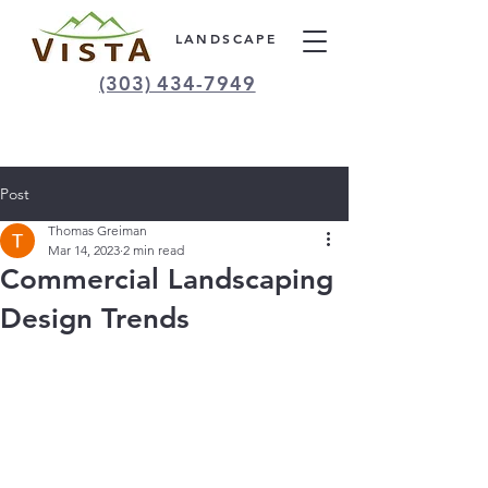
LANDSCAPE
(303) 434-7949
Post
Thomas Greiman
Mar 14, 2023
2 min read
Commercial Landscaping
Design Trends