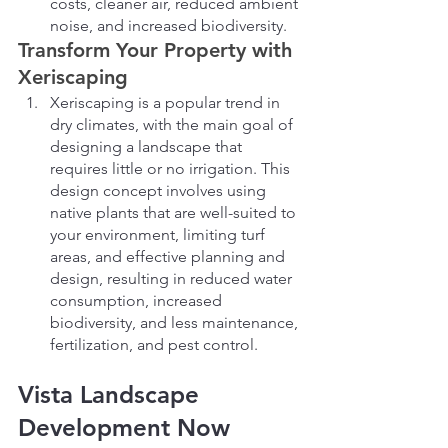
costs, cleaner air, reduced ambient 
noise, and increased biodiversity.
Transform Your Property with 
Xeriscaping
Xeriscaping is a popular trend in 
dry climates, with the main goal of 
designing a landscape that 
requires little or no irrigation. This 
design concept involves using 
native plants that are well-suited to 
your environment, limiting turf 
areas, and effective planning and 
design, resulting in reduced water 
consumption, increased 
biodiversity, and less maintenance, 
fertilization, and pest control.
Vista Landscape 
Development Now 