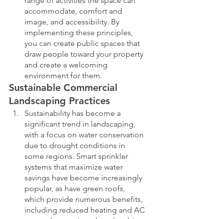
range of activities the space can 
accommodate, comfort and 
image, and accessibility. By 
implementing these principles, 
you can create public spaces that 
draw people toward your property 
and create a welcoming 
environment for them.
Sustainable Commercial 
Landscaping Practices
Sustainability has become a 
significant trend in landscaping, 
with a focus on water conservation 
due to drought conditions in 
some regions. Smart sprinkler 
systems that maximize water 
savings have become increasingly 
popular, as have green roofs, 
which provide numerous benefits, 
including reduced heating and AC 