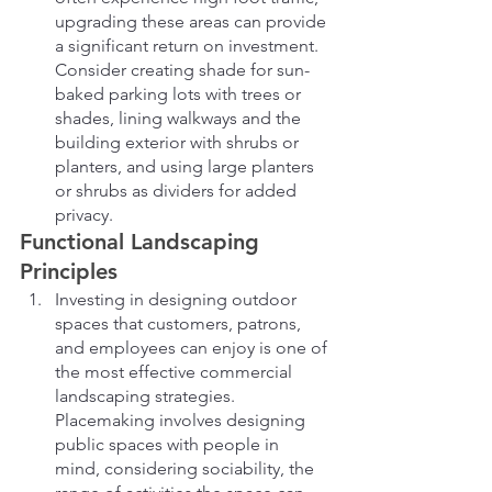
upgrading these areas can provide 
a significant return on investment. 
Consider creating shade for sun-
baked parking lots with trees or 
shades, lining walkways and the 
building exterior with shrubs or 
planters, and using large planters 
or shrubs as dividers for added 
privacy.
Functional Landscaping 
Principles
Investing in designing outdoor 
spaces that customers, patrons, 
and employees can enjoy is one of 
the most effective commercial 
landscaping strategies. 
Placemaking involves designing 
public spaces with people in 
mind, considering sociability, the 