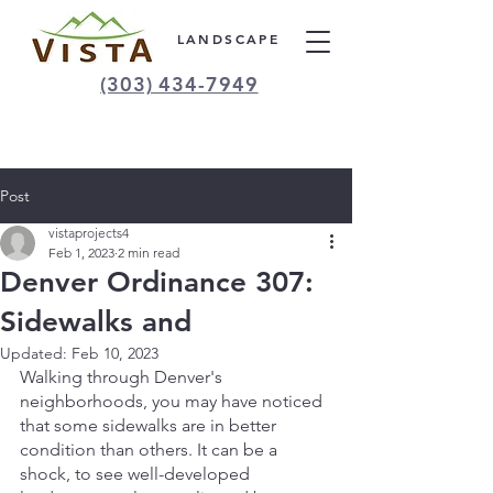
LANDSCAPE
(303) 434-7949
Post
vistaprojects4
Feb 1, 2023
2 min read
Denver Ordinance 307:
Sidewalks and
Updated:
Feb 10, 2023
Walking through Denver's 
neighborhoods, you may have noticed 
that some sidewalks are in better 
condition than others. It can be a 
shock, to see well-developed 