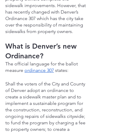
sidewalk improvements. However, that 
has recently changed with Denver’s 
Ordinance 307 which has the city take 
over the responsibility of maintaining 
sidewalks from property owners.
What is Denver’s new 
Ordinance?
The official language for the ballot 
measure 
ordinance 307
 states:
Shall the voters of the City and County 
of Denver adopt an ordinance to 
create a sidewalk master plan and to 
implement a sustainable program for 
the construction, reconstruction, and 
ongoing repairs of sidewalks citywide; 
to fund the program by charging a fee 
to property owners; to create a 