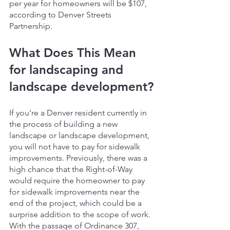
per year for homeowners will be $107, 
according to Denver Streets 
Partnership.
What Does This Mean 
for landscaping and 
landscape development?
If you're a Denver resident currently in 
the process of building a new 
landscape or landscape development, 
you will not have to pay for sidewalk 
improvements. Previously, there was a 
high chance that the Right-of-Way 
would require the homeowner to pay 
for sidewalk improvements near the 
end of the project, which could be a 
surprise addition to the scope of work. 
With the passage of Ordinance 307, 