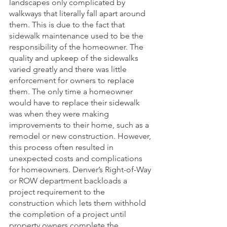
landscapes only complicated by 
walkways that literally fall apart around 
them. This is due to the fact that 
sidewalk maintenance used to be the 
responsibility of the homeowner. The 
quality and upkeep of the sidewalks 
varied greatly and there was little 
enforcement for owners to replace 
them. The only time a homeowner 
would have to replace their sidewalk 
was when they were making 
improvements to their home, such as a 
remodel or new construction. However, 
this process often resulted in 
unexpected costs and complications 
for homeowners. Denver’s Right-of-Way 
or ROW department backloads a 
project requirement to the 
construction which lets them withhold 
the completion of a project until 
property owners complete the 