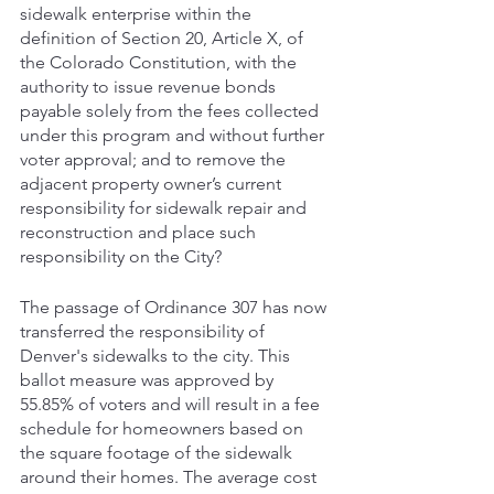
sidewalk enterprise within the 
definition of Section 20, Article X, of 
the Colorado Constitution, with the 
authority to issue revenue bonds 
payable solely from the fees collected 
under this program and without further 
voter approval; and to remove the 
adjacent property owner’s current 
responsibility for sidewalk repair and 
reconstruction and place such 
responsibility on the City?
The passage of Ordinance 307 has now 
transferred the responsibility of 
Denver's sidewalks to the city. This 
ballot measure was approved by 
55.85% of voters and will result in a fee 
schedule for homeowners based on 
the square footage of the sidewalk 
around their homes. The average cost 