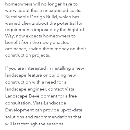
homeowners will no longer have to 
worry about these unexpected costs. 
Sustainable Design Build, which has 
warned clients about the potential for 
requirements imposed by the Right-of-
Way, now expects homeowners to 
benefit from the newly enacted 
ordinance, saving them money on their 
construction projects.
If you are interested in installing a new 
landscape feature or building new 
construction with a need for a 
landscape engineer, contact Vista 
Landscape Development for a free 
consultation. Vista Landscape 
Development can provide up-to-date 
solutions and recommendations that 
will last through the seasons.