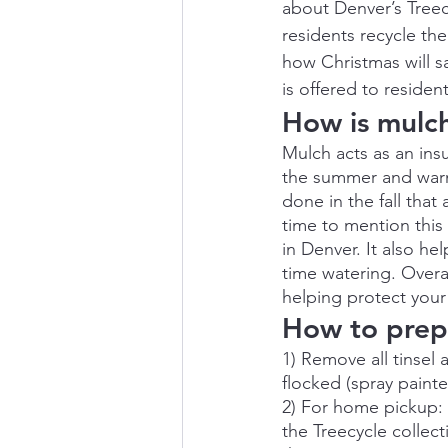
about Denver’s Treec
residents recycle the
how Christmas will s
is offered to residen
How is mulc
Mulch acts as an insu
the summer and warm 
done in the fall that
time to mention this 
in Denver. It also h
time watering. Overa
helping protect your
How to prepa
1) Remove all tinsel 
flocked (spray painte
2) For home pickup: 
the Treecycle collect