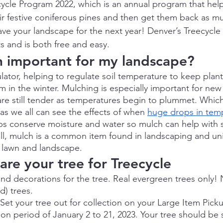
ycle Program 2022, which is an annual program that hel
ir festive coniferous pines and then get them back as mu
ave your landscape for the next year! Denver’s Treecycl
ts and is both free and easy.
h important for my landscape?
lator, helping to regulate soil temperature to keep plant
in the winter. Mulching is especially important for new 
 are still tender as temperatures begin to plummet. Whic
as we all can see the effects of when 
huge drops in tem
elps conserve moisture and water so mulch can help with 
ll, mulch is a common item found in landscaping and univ
 lawn and landscape.
re your tree for Treecycle
and decorations for the tree. Real evergreen trees only! No
d) trees.
Set your tree out for collection on your Large Item Pick
ion period of January 2 to 21, 2023. Your tree should be s