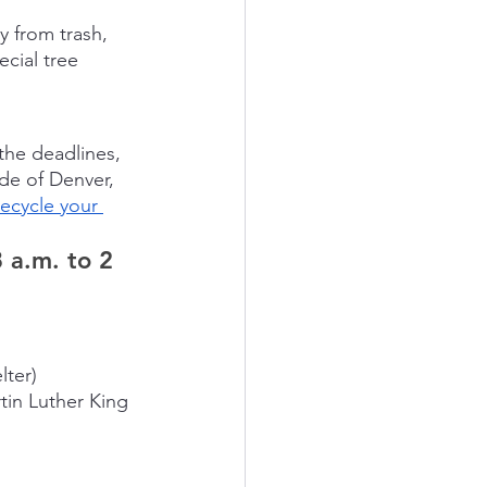
y from trash, 
cial tree 
 the deadlines, 
de of Denver, 
recycle your 
 a.m. to 2 
lter)
tin Luther King 