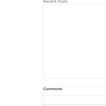
Recent Posts
Comments