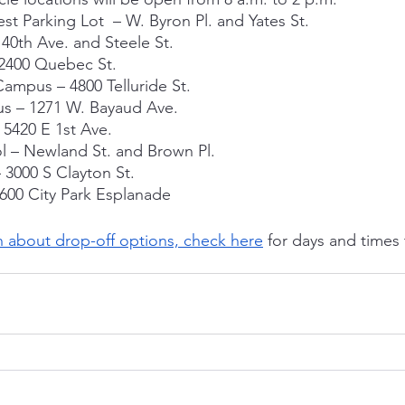
st Parking Lot  – W. Byron Pl. and Yates St.
40th Ave. and Steele St.
2400 Quebec St.
ampus – 4800 Telluride St.
us – 1271 W. Bayaud Ave.
5420 E 1st Ave.
 – Newland St. and Brown Pl.
 3000 S Clayton St.
600 City Park Esplanade
n about drop-off options, check here
 for days and times 