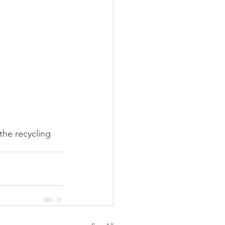
the recycling 