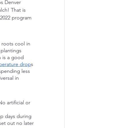
ps Denver 
lch! That is 
e 2022 program 
 roots cool in 
plantings 
h is a good 
perature drop
s 
spending less 
ersal in 
 artificial or 
up days during 
et out no later 