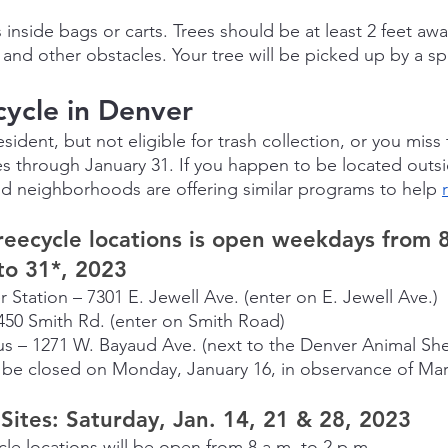
 inside bags or carts. Trees should be at least 2 feet awa
 and other obstacles. Your tree will be picked up by a spe
ycle in Denver
esident, but not eligible for trash collection, or you miss
es through January 31. If you happen to be located outsi
d neighborhoods are offering similar programs to help 
reecycle locations is open weekdays from 8
to 31*, 2023
 Station – 7301 E. Jewell Ave. (enter on E. Jewell Ave.)
450 Smith Rd. (enter on Smith Road)
s – 1271 W. Bayaud Ave. (next to the Denver Animal She
l be closed on Monday, January 16, in observance of Mar
ites: Saturday, Jan. 14, 21 & 28, 2023
cle locations will be open from 8 a.m. to 2 p.m.