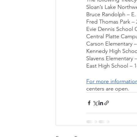
Sloan’s Lake Northwe
Bruce Randolph – E. 
Fred Thomas Park – 
Evie Dennis School C
Central Platte Camp
Carson Elementary – 
Kennedy High School
Slavens Elementary –
East High School – 1
For more informatio
centers are open.