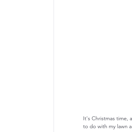
It's Christmas time,
to do with my lawn an