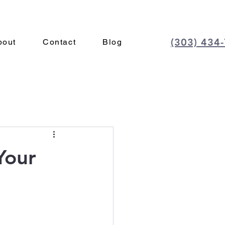
(303) 434
bout
Contact
Blog
Your