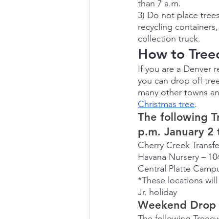
than 7 a.m.
3) Do not place trees
recycling containers,
collection truck.
How to Treec
If you are a Denver r
you can drop off tre
many other towns an
Christmas tree
.
The following T
p.m. January 2 
Cherry Creek Transfer
Havana Nursery – 10
Central Platte Campu
*These locations wil
Jr. holiday
Weekend Drop S
The following Treecy