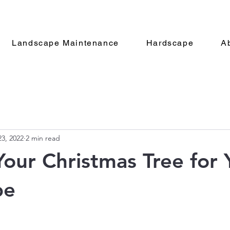
Landscape Maintenance
Hardscape
A
3, 2022
2 min read
Your Christmas Tree for 
pe