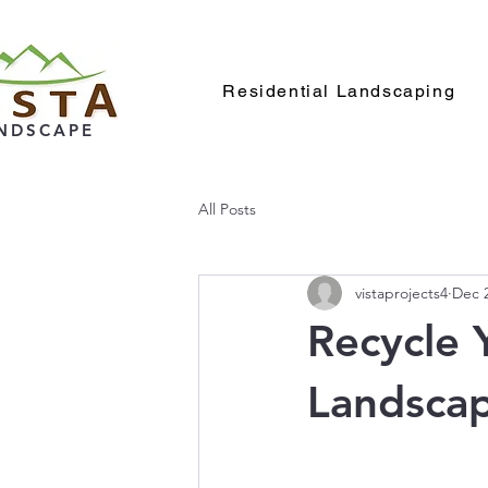
Residential Landscaping
NDSCAPE
All Posts
vistaprojects4
Dec 2
Recycle 
Landsca