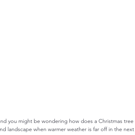
 and you might be wondering how does a Christmas tree 
d landscape when warmer weather is far off in the next y