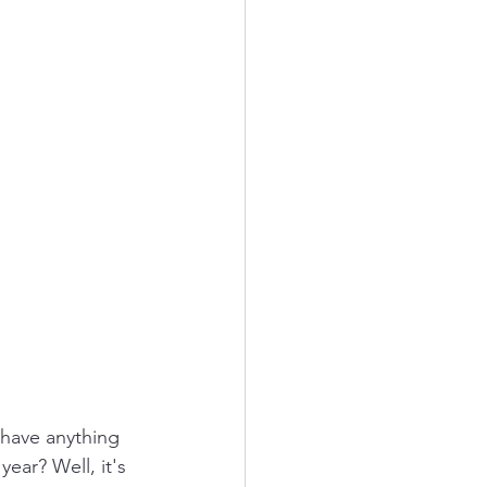
have anything 
ear? Well, it's 